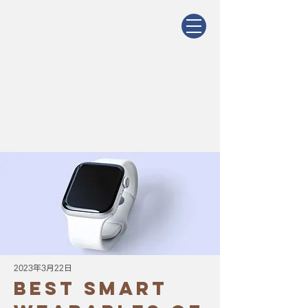
Latest
News
2023年3月22日
Best smart