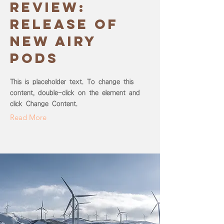
review:
release of
new Airy
Pods
This is placeholder text. To change this
content, double-click on the element and
click Change Content.
Read More