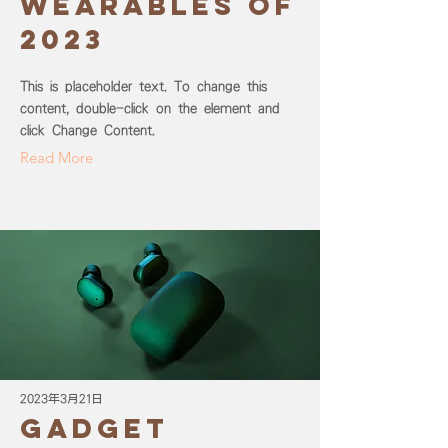
wearables of
2023
This is placeholder text. To change this
content, double-click on the element and
click Change Content.
Read More
2023年3月21日
Gadget