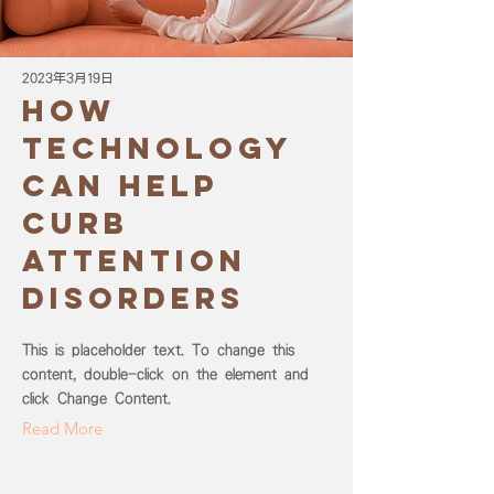
2023年3月19日
How
technology
can help
curb
attention
disorders
This is placeholder text. To change this
content, double-click on the element and
click Change Content.
Read More