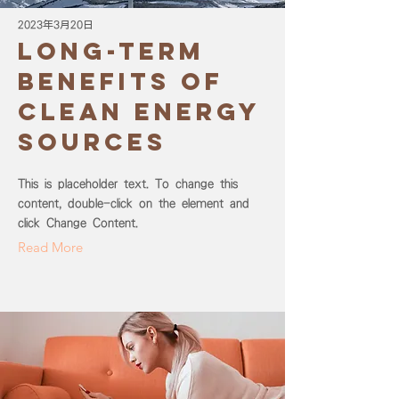
2023年3月20日
Long-term
benefits of
clean energy
sources
This is placeholder text. To change this
content, double-click on the element and
click Change Content.
Read More