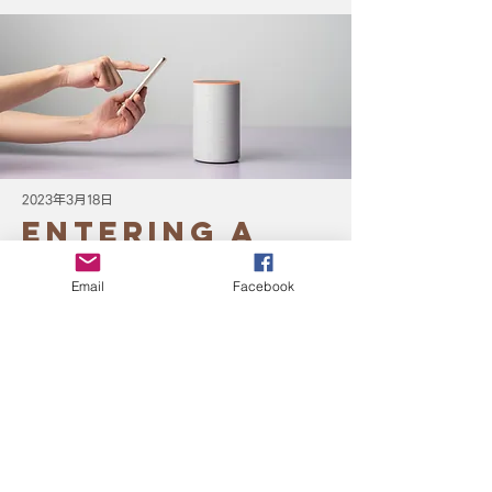
2023年3月18日
Entering a
new era of
Email
Facebook
IoT
This is placeholder text. To change this
content, double-click on the element and
click Change Content.
Read More