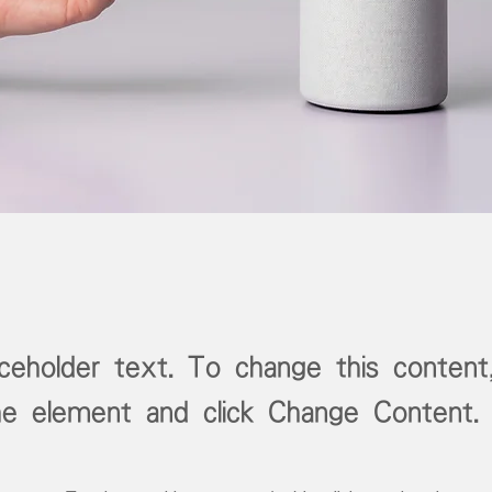
aceholder text. To change this content
the element and click Change Content.