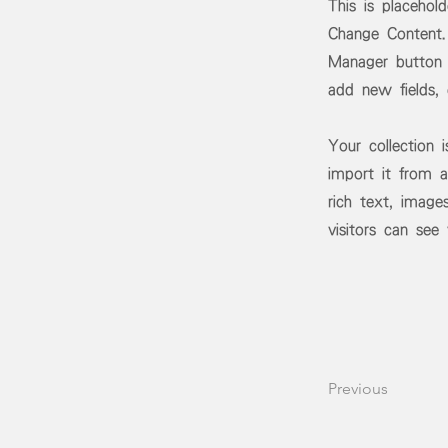
This is placehol
Change Content.
Manager button 
add new fields,
Your collection 
import it from a
rich text, image
visitors can see
Previous