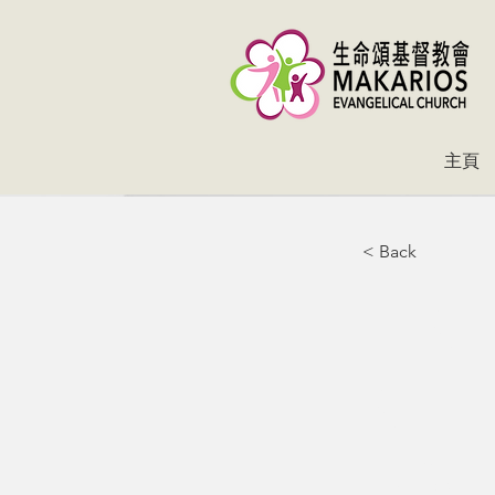
主頁
< Back
En
ne
Io