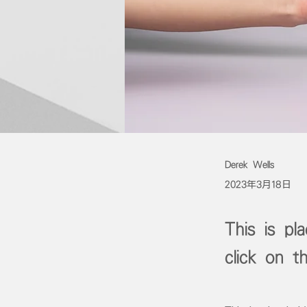
Derek Wells
2023年3月18日
This is pl
click on 