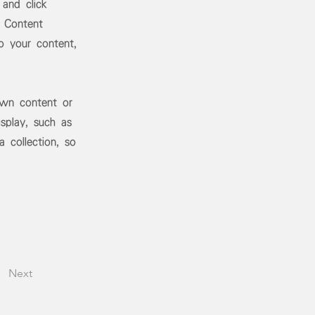
 and click
 Content
o your content,
own content or
splay, such as
 collection, so
Next