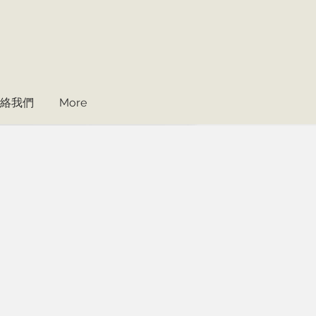
絡我們
More