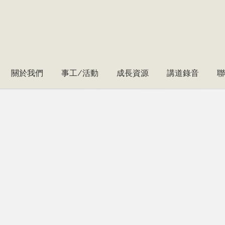
關於我們
事工/活動
成長資源
講道錄音
聯
tering a
w era of
T