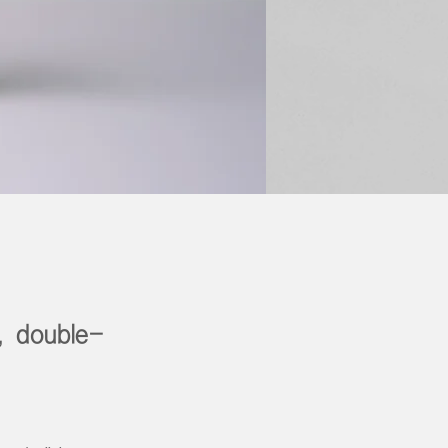
, double-