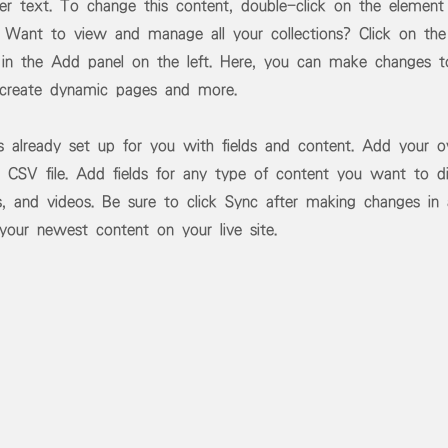
der text. To change this content, double-click on the element
 Want to view and manage all your collections? Click on the
in the Add panel on the left. Here, you can make changes t
 create dynamic pages and more.
is already set up for you with fields and content. Add your 
 CSV file. Add fields for any type of content you want to di
s, and videos. Be sure to click Sync after making changes in a
 your newest content on your live site.