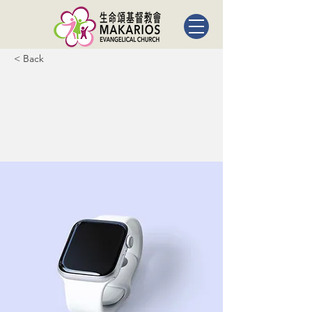
< Back
Best smart
wearables
of 2023