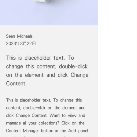
Sean Michaels
2023年3月22日
This is placeholder text. To
change this content, double-click
on the element and click Change
Content.
This is placeholder text. To change this
content, double-click on the element and
click Change Content. Want to view and
manage all your collections? Click on the
Content Manager button in the Add panel