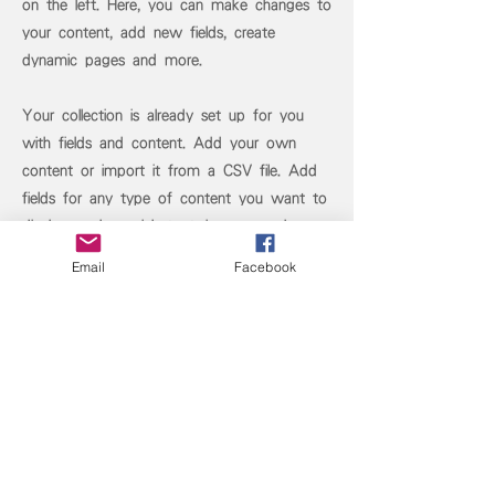
on the left. Here, you can make changes to
your content, add new fields, create
dynamic pages and more.
Your collection is already set up for you
with fields and content. Add your own
content or import it from a CSV file. Add
fields for any type of content you want to
display, such as rich text, images, and
videos. Be sure to click Sync after making
Email
Facebook
changes in a collection, so visitors can see
your newest content on your live site.
Previous
Next