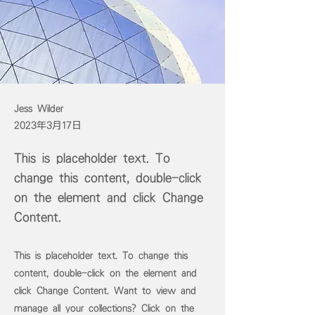
Jess Wilder
2023年3月17日
This is placeholder text. To
change this content, double-click
on the element and click Change
Content.
This is placeholder text. To change this
content, double-click on the element and
click Change Content. Want to view and
manage all your collections? Click on the