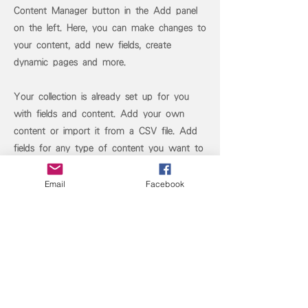
Content Manager button in the Add panel
on the left. Here, you can make changes to
your content, add new fields, create
dynamic pages and more.
Your collection is already set up for you
with fields and content. Add your own
content or import it from a CSV file. Add
fields for any type of content you want to
display, such as rich text, images, and
videos. Be sure to click Sync after making
Email
Facebook
changes in a collection, so visitors can see
your newest content on your live site.
Previous
Next