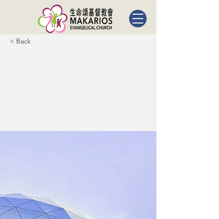
< Back
5 most
promising
Fintech
startups