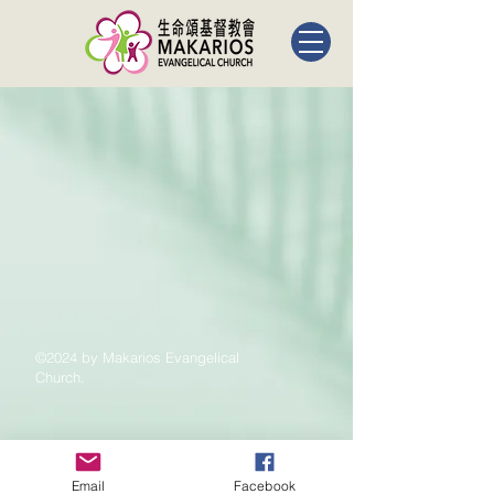
©2024 by Makarios Evangelical
Church.
Email
Facebook