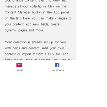
click Change Content. Want to view and
manage all your collections? Click on the
Content Manager button in the Add panel
on the left. Here, you can make changes to
your content, add new fields, create
dynamic pages and more.
Your collection is already set up for you
with fields and content. Add your own
content or import it from a CSV file. Add
fields for any type of content you want to
display, such as rich text, images, and
Email
Facebook
videos. Be sure to click Sync after making
changes in a collection, so visitors can see
your newest content on your live site.
Previous
Next