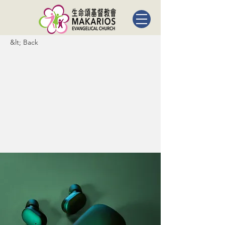
&lt; Back
Gadget
review:
release of
new Airy
Pods