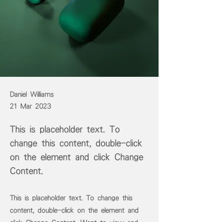
Daniel Williams
21 Mar 2023
This is placeholder text. To
change this content, double-click
on the element and click Change
Content.
This is placeholder text. To change this
content, double-click on the element and