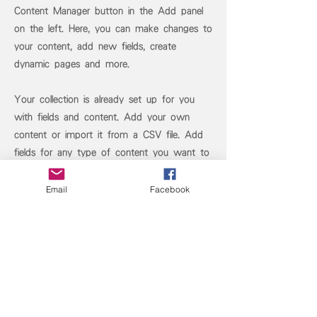
Content Manager button in the Add panel
on the left. Here, you can make changes to
your content, add new fields, create
dynamic pages and more.
Your collection is already set up for you
with fields and content. Add your own
content or import it from a CSV file. Add
fields for any type of content you want to
display, such as rich text, images, and
videos. Be sure to click Sync after making
Email
Facebook
changes in a collection, so visitors can see
your newest content on your live site.
Previous
Next