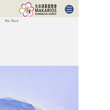
&lt; Back
5 most
promising
Fintech
startups