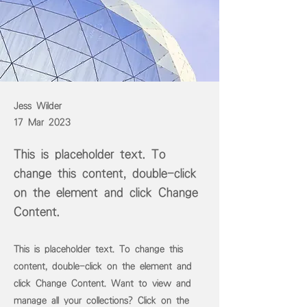
Jess Wilder
17 Mar 2023
This is placeholder text. To
change this content, double-click
on the element and click Change
Content.
This is placeholder text. To change this
content, double-click on the element and
click Change Content. Want to view and
manage all your collections? Click on the