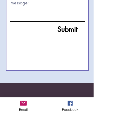
Submit
Email
Facebook