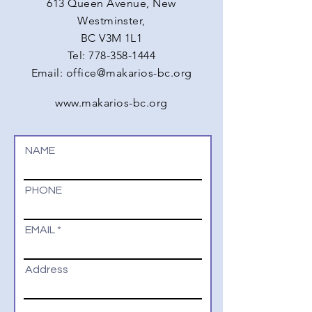
613 Queen Avenue, New
Westminster,
BC V3M 1L1
Tel:
778-358-1444
Email:
office@makarios-bc.org
www.makarios-bc.org
NAME
PHONE
EMAIL
Address