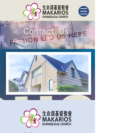
Contact Us