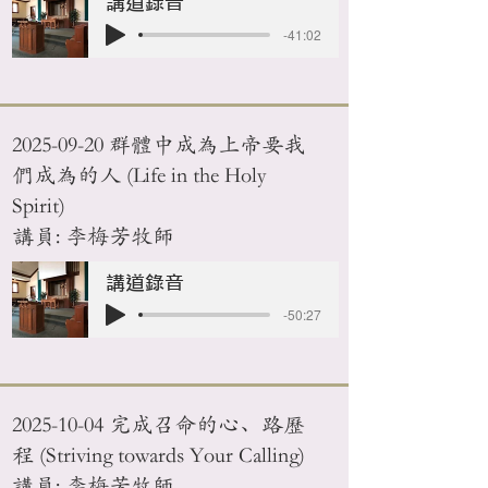
講道錄音
-41:02
2025-09-20
群體中成為上帝要我
們成為的人 (Life in the Holy
Spirit)
講員: 李梅芳牧師
講道錄音
-50:27
2025-10-04
完成召命的心、路歷
程 (Striving towards Your Calling)
講員: 李梅芳牧師