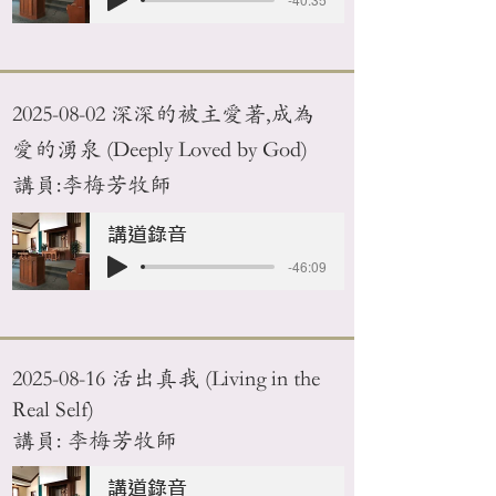
2025-08-02
深深的被主愛著,成為
愛的湧泉 (Deeply Loved by God)
講員:李梅芳牧師
講道錄音
-46:09
2025-08-16
活出真我 (Living in the
Real Self)
講員: 李梅芳牧師
講道錄音