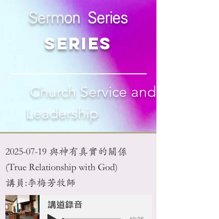
Sermon Series
Series
Church Service and
Leadership
2025-07-19
與神有真實的關係
(True Relationship with God)
講員:李梅芳牧師
講道錄音
-40:35