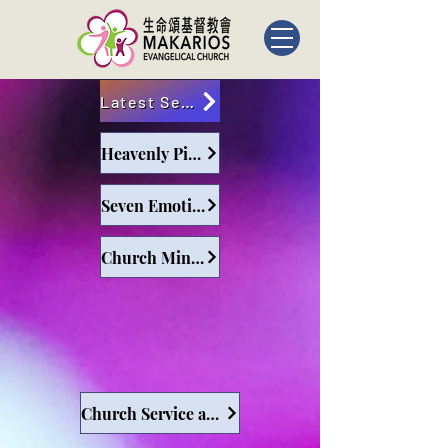
Latest Sermons
Heavenly Pilgrims
Seven Emotions and Six Desires
Church Ministry and Leadership
Church Service and Leadership