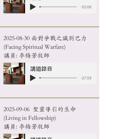
-53:06
2025-08-30
面對爭戰之識別巴力
(Facing Spiritual Warfare)
講員: 李梅芳牧師
講道錄音
-37:59
2025-09-06
聖靈導引的生命
(Living in Fellowship)
講員: 李梅芳牧師