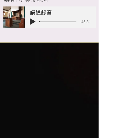
講道錄音
-45:31