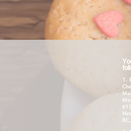
Yo
fo
1. 
Che
Mai
Mar
613
New
BC,