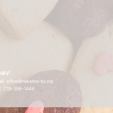
uiry:
il:
office@makarios-bc.org
ll: 778-358-1444