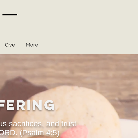
Give
More
fering
us sacrifices, and trust
LORD. (Psalm 4:5)