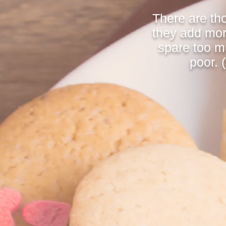
There are th
they add mor
spare too m
poor. 