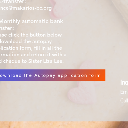
E-transfer:
ance@makarios-bc.org
 Monthly automatic bank
nsfer:
ase click
the button below
download the autopay
ication form, fill in all the
ormation and return it with a
d cheque to
Sister Liza Lee.
ownload the Autopay application form
Inq
Ema
Ca