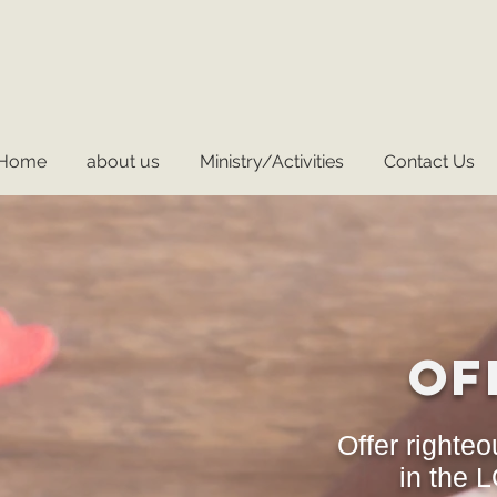
Home
about us
Ministry/Activities
Contact Us
Of
Offer righteo
in the 