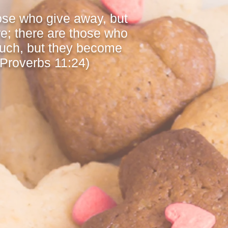
ose who give away, but
e; there are those who
uch, but they become
(Proverbs 11:24)