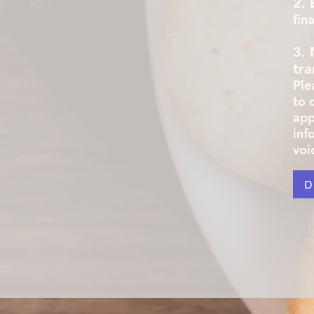
2. 
fin
3.
tra
Ple
to 
appl
inf
voi
D