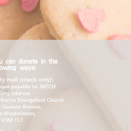
u can donate in the
llowing ways:
By mail (check only):
que payable to: MECH
ling address
karios Evangelical Church
 Queens Avenue,
 Westminster,
 V3M 1L1