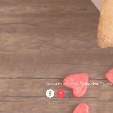
©2024 by Makarios Evangelical Church.